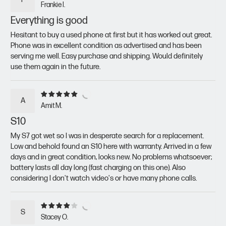
Frankie I.
Everything is good
Hesitant to buy a used phone at first but it has worked out great.
Phone was in excellent condition as advertised and has been
serving me well. Easy purchase and shipping. Would definitely
use them again in the future.
A
Amit M.
S10
My S7 got wet so I was in desperate search for a replacement.
Low and behold found an S10 here with warranty. Arrived in a few
days and in great condition, looks new. No problems whatsoever;
battery lasts all day long (fast charging on this one). Also
considering I don't watch video's or have many phone calls.
S
Stacey O.