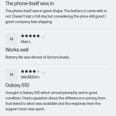
The phone itself was in
The phone itself was in great shape. The battery it came with is
not. Doesn't last a full day but considering the price still good :)
great company, fast shipping.
M
Marc L.
Works well
Battery life was almost at factory levels.
M
MAUREEN H.
Galaxy S10
I bought a Galaxy S10 which arrived promptly and in good
condition. I had a question about the difference in pricing from
that listed to what was available and the response from the
support team was quick.