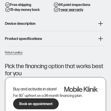
Galaxy
Galaxy
S10
S10
Free shipping
64 point inspections
15-day money back
1-year warranty
Device description
Product specifications
Return policy
Pick the financing option that works best
for you
Buy and activate in-store!
*
For $0
upfront on a 24-month financing plan.
Book an appointment