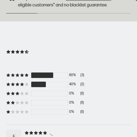
eligible customers* and no-blacklist guarantee.
60%
(3)
40%
(2)
0%
(0)
0%
(0)
0%
(0)
F