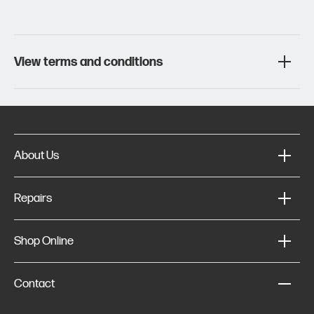
View terms and conditions
About Us
Repairs
Shop Online
Contact