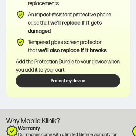
replacements
An impact-resistant protective phone
case that
we'll replace if it gets
damaged
Tempered glass screen protector
that
we'll also replace if it breaks
Add the Protection Bundle to your device when
you add it to your cart.
Protect my device
Why Mobile Klinik?
Warranty
Our phones come with a
limited lifetime warranty
for