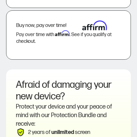
Buy now, pay over time!
Affirm
Pay over time with
. See if you qualify at
checkout.
Afraid of damaging your
new device?
Protect your device and your peace of
mind with our Protection Bundle and
receive:
2 years of
unlimited
screen