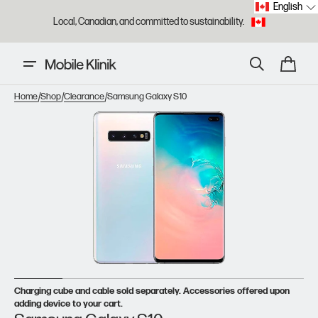
English
Skip to
Local, Canadian, and committed to sustainability.
content
Cart
/
/
/
Home
Shop
Clearance
Samsung Galaxy S10
Open
featured
media
in
gallery
view
Charging cube and cable sold separately. Accessories offered upon
adding device to your cart.